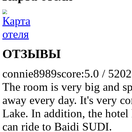
ОТЗЫВЫ
connie8989
score:5.0 / 5
202
The room is very big and sp
away every day. It's very c
Lake. In addition, the hotel
can ride to Baidi SUDI.