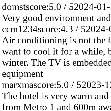
domst
score:5.0 / 5
2024-01-
Very good environment and 
ccm1234
score:4.3 / 5
2024-
Air conditioning is not the b
want to cool it for a while,
winter. The TV is embedded 
equipment
marxma
score:5.0 / 5
2023-1
The hotel is very warm and 
from Metro 1 and 600m away