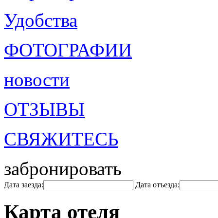
Удобства
ФОТОГРАФИИ
новости
ОТЗЫВЫ
СВЯЖИТЕСЬ
забронировать
Дата заезда:
Дата отъезда:
Карта отеля