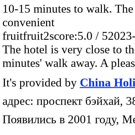
10-15 minutes to walk. The 
convenient
fruitfruit2
score:5.0 / 5
2023
The hotel is very close to t
minutes' walk away. A pleas
It's provided by
China Hol
адрес: проспект бэйхай, 3
Появились в 2001 году, M