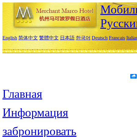
Мобиль
Русски
English
简体中文
繁體中文
日本語
한국어
Deutsch
Français
Itali
Главная
Информация
забронировать