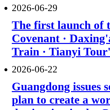
2026-06-29
The first launch of
Covenant · Daxing'a
Train · Tianyi Tour'
2026-06-22
Guangdong issues s
plan to create a wor