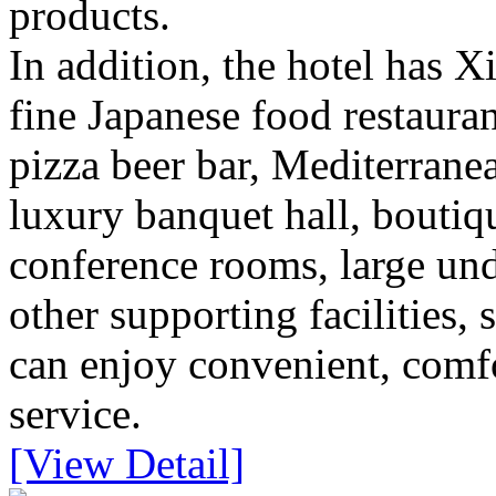
products.
In addition, the hotel has X
fine Japanese food restauran
pizza beer bar, Mediterranea
luxury banquet hall, boutiq
conference rooms, large un
other supporting facilities,
can enjoy convenient, comfo
service.
[View Detail]