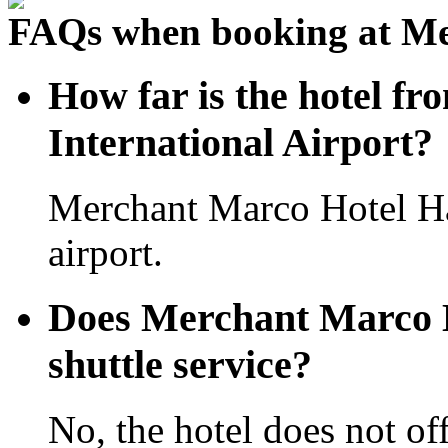
FAQs when booking at M
How far is the hotel 
International Airport?
Merchant Marco Hotel H
airport.
Does Merchant Marco H
shuttle service?
No, the hotel does not off