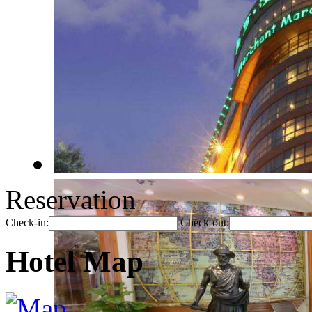
Reservation
Check-in:
Check-out:
Hotel Map