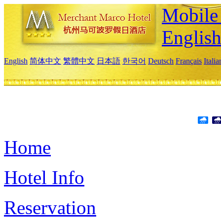
Mobile 
Englis
English
简体中文
繁體中文
日本語
한국어
Deutsch
Français
Itali
Home
Hotel Info
Reservation