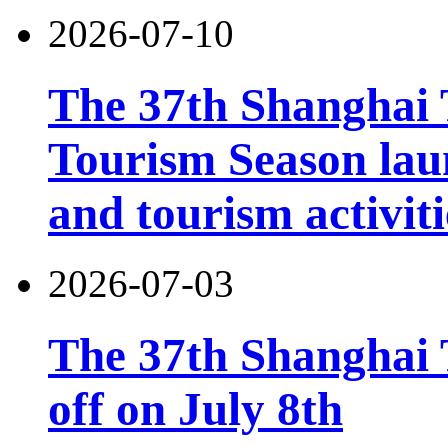
2026-07-10
The 37th Shanghai
Tourism Season lau
and tourism activiti
2026-07-03
The 37th Shanghai T
off on July 8th