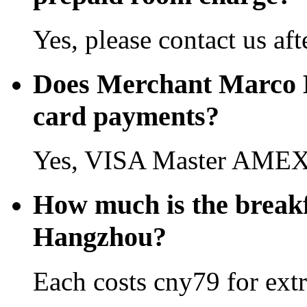
Yes, please contact us aft
Does Merchant Marco H
card payments?
Yes, VISA Master AMEX 
How much is the break
Hangzhou?
Each costs cny79 for extr