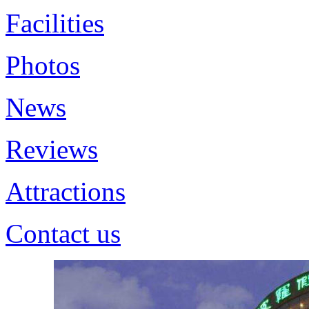
Facilities
Photos
News
Reviews
Attractions
Contact us