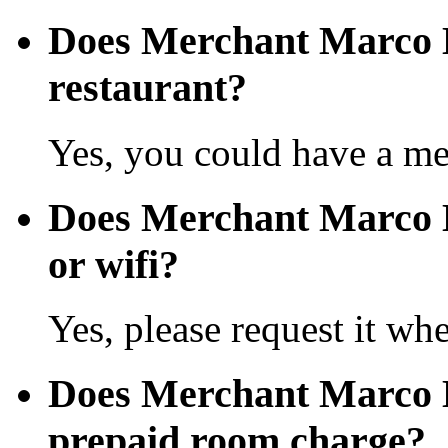
Does Merchant Marco 
restaurant?
Yes, you could have a mea
Does Merchant Marco H
or wifi?
Yes, please request it wh
Does Merchant Marco 
prepaid room charge?