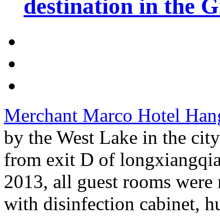
destination in the 
Merchant Marco Hotel Han
by the West Lake in the cit
from exit D of longxiangqia
2013, all guest rooms were
with disinfection cabinet, hu