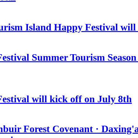
rism Island Happy Festival will
estival Summer Tourism Season 
stival will kick off on July 8th
nbuir Forest Covenant · Daxing'a