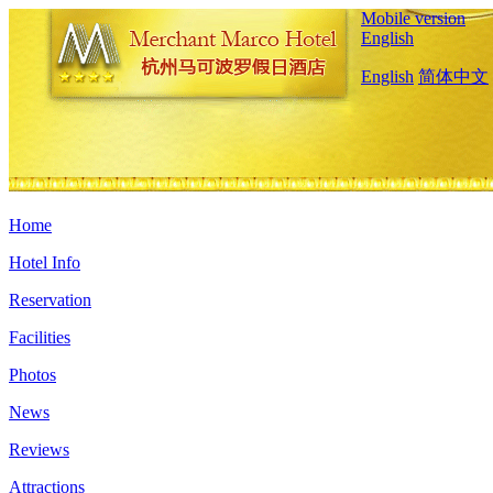
Mobile version
English
English
简体中文
Home
Hotel Info
Reservation
Facilities
Photos
News
Reviews
Attractions