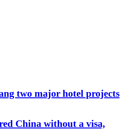
ang two major hotel projects
tered China without a visa,