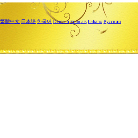
繁體中文
日本語
한국어
Deutsch
Français
Italiano
Русский