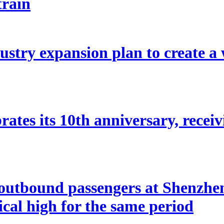
train
stry expansion plan to create a w
ates its 10th anniversary, receivi
utbound passengers at Shenzhen 
rical high for the same period