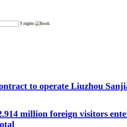
?
nights
ntract to operate Liuzhou Sanji
 22.914 million foreign visitors en
otal