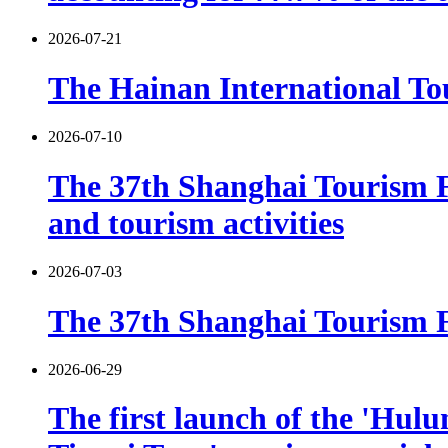
2026-07-21
The Hainan International Tou
2026-07-10
The 37th Shanghai Tourism F
and tourism activities
2026-07-03
The 37th Shanghai Tourism Fe
2026-06-29
The first launch of the 'Hulu