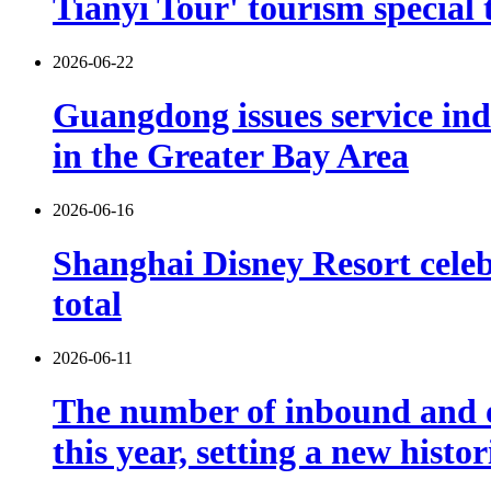
Tianyi Tour' tourism special 
2026-06-22
Guangdong issues service indu
in the Greater Bay Area
2026-06-16
Shanghai Disney Resort celebr
total
2026-06-11
The number of inbound and o
this year, setting a new histo