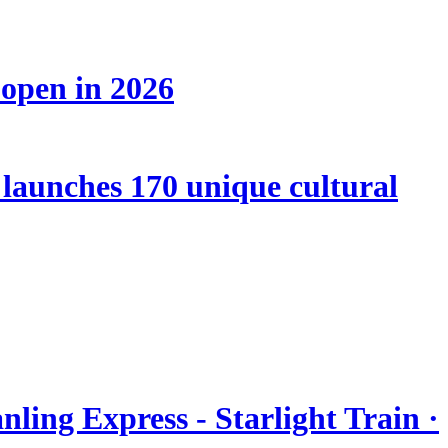
 open in 2026
launches 170 unique cultural
nling Express - Starlight Train ·