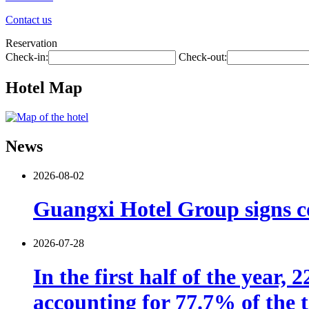
Contact us
Reservation
Check-in:
Check-out:
Hotel Map
News
2026-08-02
Guangxi Hotel Group signs co
2026-07-28
In the first half of the year,
accounting for 77.7% of the t