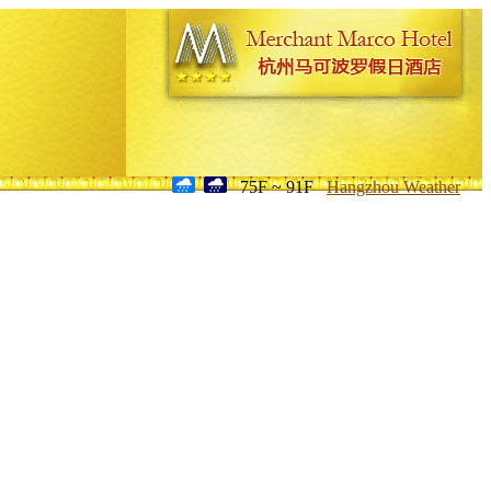
75F ~ 91F
Hangzhou Weather