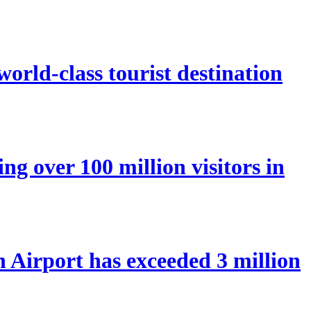
orld-class tourist destination
ng over 100 million visitors in
Airport has exceeded 3 million