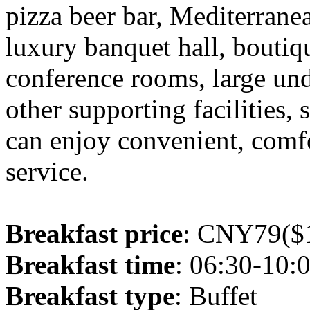
pizza beer bar, Mediterranea
luxury banquet hall, boutiq
conference rooms, large un
other supporting facilities,
can enjoy convenient, comfo
service.
Breakfast price
: CNY79($1
Breakfast time
: 06:30-10:
Breakfast type
: Buffet