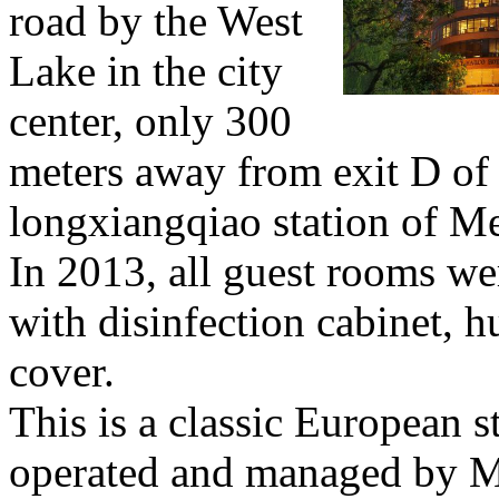
road by the West
Lake in the city
center, only 300
meters away from exit D of
longxiangqiao station of Me
In 2013, all guest rooms w
with disinfection cabinet, hu
cover.
This is a classic European s
operated and managed by 