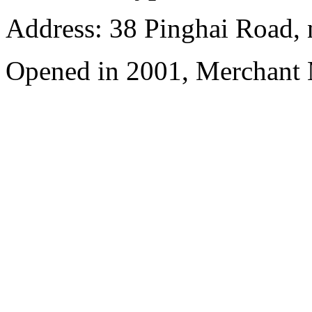
Address: 38 Pinghai Road, 
Opened in 2001, Merchant