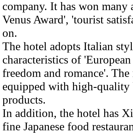
company. It has won many a
Venus Award', 'tourist satisf
on.
The hotel adopts Italian styl
characteristics of 'European 
freedom and romance'. The 
equipped with high-quality
products.
In addition, the hotel has X
fine Japanese food restauran