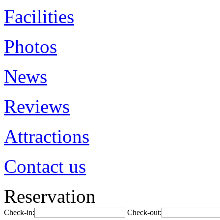
Facilities
Photos
News
Reviews
Attractions
Contact us
Reservation
Check-in:
Check-out: