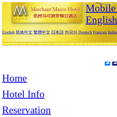
Mobile 
Englis
English
简体中文
繁體中文
日本語
한국어
Deutsch
Français
Itali
Home
Hotel Info
Reservation