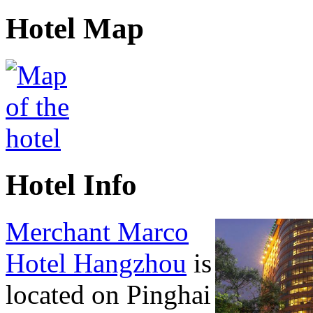
Hotel Map
Hotel Info
Merchant Marco
Hotel Hangzhou
is
located on Pinghai