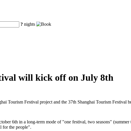
?
nights
val will kick off on July 8th
ghai Tourism Festival project and the 37th Shanghai Tourism Festival 
ctober 6th in a long-term mode of "one festival, two seasons" (summer t
l for the people".