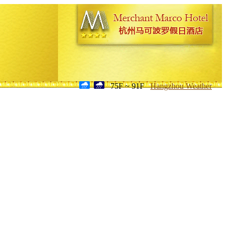
75F ~ 91F
Hangzhou Weather