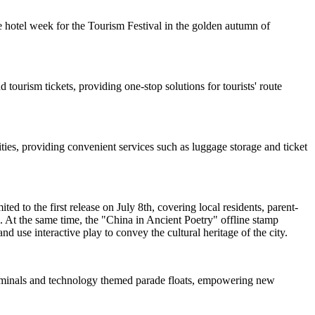
 hotel week for the Tourism Festival in the golden autumn of
 tourism tickets, providing one-stop solutions for tourists' route
ties, providing convenient services such as luggage storage and ticket
d to the first release on July 8th, covering local residents, parent-
. At the same time, the "China in Ancient Poetry" offline stamp
nd use interactive play to convey the cultural heritage of the city.
 terminals and technology themed parade floats, empowering new