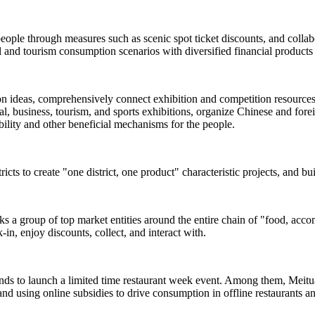
people through measures such as scenic spot ticket discounts, and colla
and tourism consumption scenarios with diversified financial products 
ion ideas, comprehensively connect exhibition and competition resources s
, business, tourism, and sports exhibitions, organize Chinese and foreign
rability and other beneficial mechanisms for the people.
ricts to create "one district, one product" characteristic projects, and b
inks a group of top market entities around the entire chain of "food, acc
-in, enjoy discounts, collect, and interact with.
ands to launch a limited time restaurant week event. Among them, Meituan
and using online subsidies to drive consumption in offline restaurants a