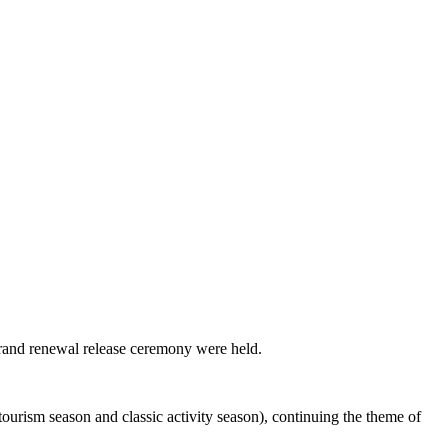
brand renewal release ceremony were held.
ourism season and classic activity season), continuing the theme of