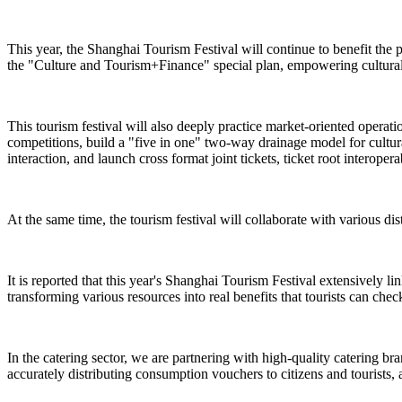
This year, the Shanghai Tourism Festival will continue to benefit the 
the "Culture and Tourism+Finance" special plan, empowering cultural 
This tourism festival will also deeply practice market-oriented operat
competitions, build a "five in one" two-way drainage model for cultural
interaction, and launch cross format joint tickets, ticket root interope
At the same time, the tourism festival will collaborate with various dist
It is reported that this year's Shanghai Tourism Festival extensively l
transforming various resources into real benefits that tourists can check
In the catering sector, we are partnering with high-quality catering br
accurately distributing consumption vouchers to citizens and tourists, 