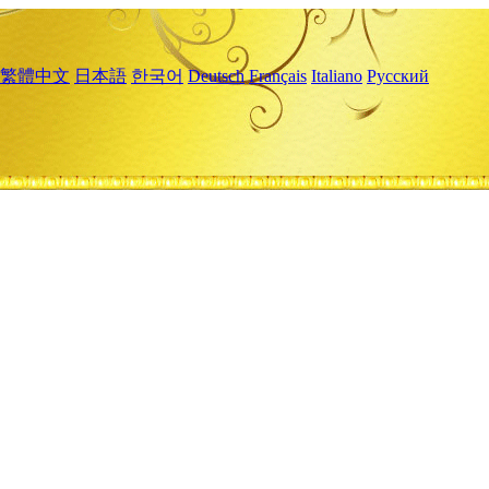
繁體中文
日本語
한국어
Deutsch
Français
Italiano
Русский