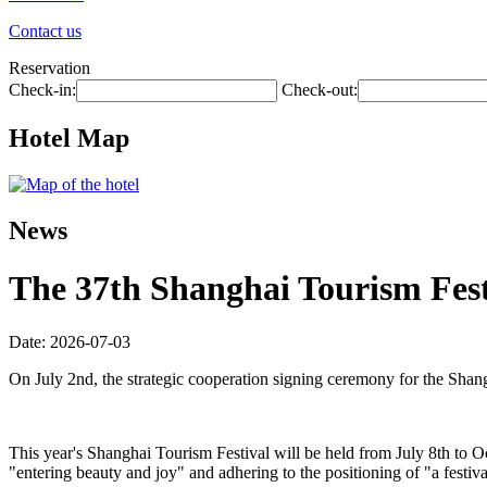
Contact us
Reservation
Check-in:
Check-out:
Hotel Map
News
The 37th Shanghai Tourism Festi
Date: 2026-07-03
On July 2nd, the strategic cooperation signing ceremony for the Shan
This year's Shanghai Tourism Festival will be held from July 8th to O
"entering beauty and joy" and adhering to the positioning of "a festiva