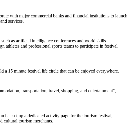
borate with major commercial banks and financial institutions to launch
and services.
uch as artificial intelligence conferences and world skills
 athletes and professional sports teams to participate in festival
uild a 15 minute festival life circle that can be enjoyed everywhere.
ommodation, transportation, travel, shopping, and entertainment",
 has set up a dedicated activity page for the tourism festival,
nd cultural tourism merchants.