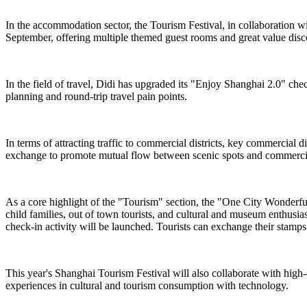
In the accommodation sector, the Tourism Festival, in collaboration 
September, offering multiple themed guest rooms and great value dis
In the field of travel, Didi has upgraded its "Enjoy Shanghai 2.0" chec
planning and round-trip travel pain points.
In terms of attracting traffic to commercial districts, key commercial
exchange to promote mutual flow between scenic spots and commercial
As a core highlight of the "Tourism" section, the "One City Wonderful ·
child families, out of town tourists, and cultural and museum enthusi
check-in activity will be launched. Tourists can exchange their stamps f
This year's Shanghai Tourism Festival will also collaborate with high
experiences in cultural and tourism consumption with technology.