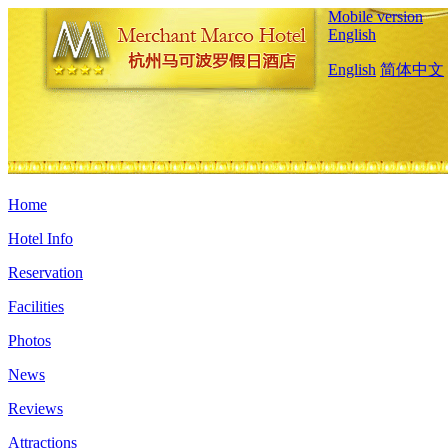
Mobile version
English
English
简体中文
Home
Hotel Info
Reservation
Facilities
Photos
News
Reviews
Attractions