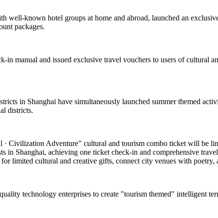
with well-known hotel groups at home and abroad, launched an exclusive
count packages.
k-in manual and issued exclusive travel vouchers to users of cultural and
 districts in Shanghai have simultaneously launched summer themed activi
 districts.
 Civilization Adventure" cultural and tourism combo ticket will be limite
asts in Shanghai, achieving one ticket check-in and comprehensive travel
or limited cultural and creative gifts, connect city venues with poetry, a
-quality technology enterprises to create "tourism themed" intelligent