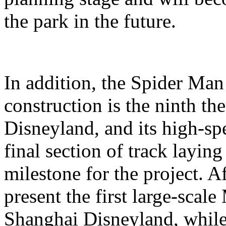
the park in the future.
In addition, the Spider Ma
construction is the ninth t
Disneyland, and its high-sp
final section of track layin
milestone for the project. A
present the first large-scal
Shanghai Disneyland, while