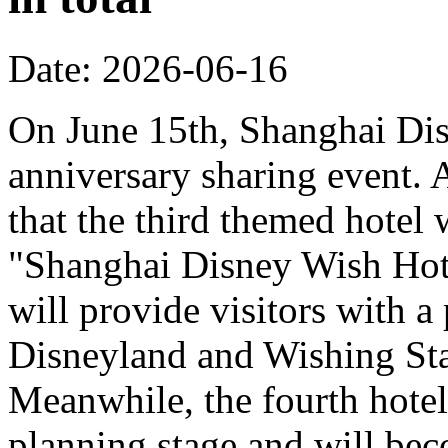
Date: 2026-06-16
On June 15th, Shanghai Dis
anniversary sharing event. 
that the third themed hotel 
"Shanghai Disney Wish Hote
will provide visitors with 
Disneyland and Wishing Sta
Meanwhile, the fourth hotel
planning stage and will bec