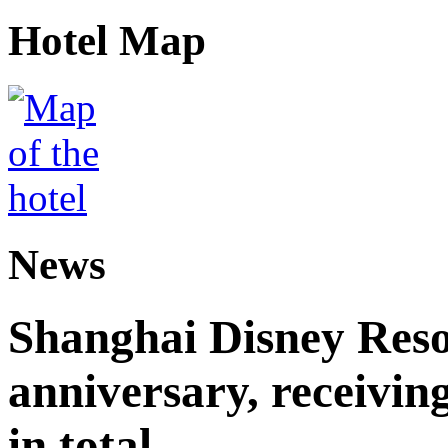
Hotel Map
News
Shanghai Disney Resor
anniversary, receiving
in total