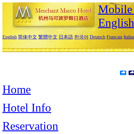
Mobile 
Englis
English
简体中文
繁體中文
日本語
한국어
Deutsch
Français
Itali
Home
Hotel Info
Reservation