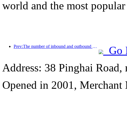
world and the most popular
Prev:The number of inbound and outbound passengers at Shenzhen Airport has exceeded 3 million this year, setting a new historical high for the same period
Go 
Address: 38 Pinghai Road, 
Opened in 2001, Merchant