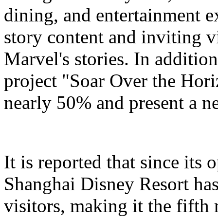
dining, and entertainment e
story content and inviting v
Marvel's stories. In addition
project "Soar Over the Hori
nearly 50% and present a n
It is reported that since it
Shanghai Disney Resort has
visitors, making it the fifth