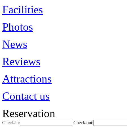
Facilities
Photos
News
Reviews
Attractions
Contact us
Reservation
Check-in:
Check-out: