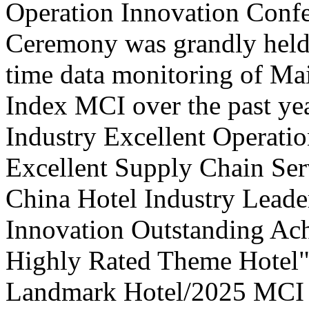
Operation Innovation Confe
Ceremony was grandly held 
time data monitoring of Ma
Index MCI over the past yea
Industry Excellent Operatio
Excellent Supply Chain Ser
China Hotel Industry Leade
Innovation Outstanding A
Highly Rated Theme Hotel"
Landmark Hotel/2025 MCI 