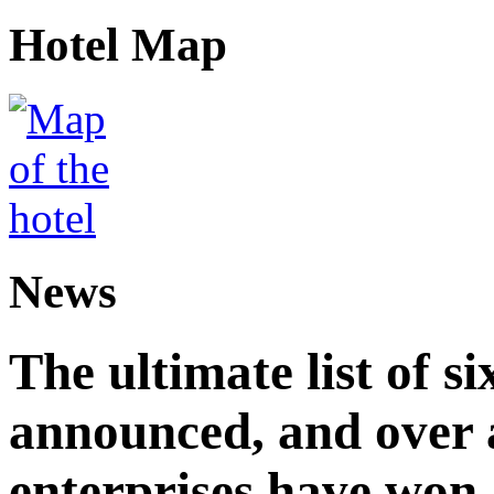
Hotel Map
News
The ultimate list of 
announced, and over 
enterprises have won