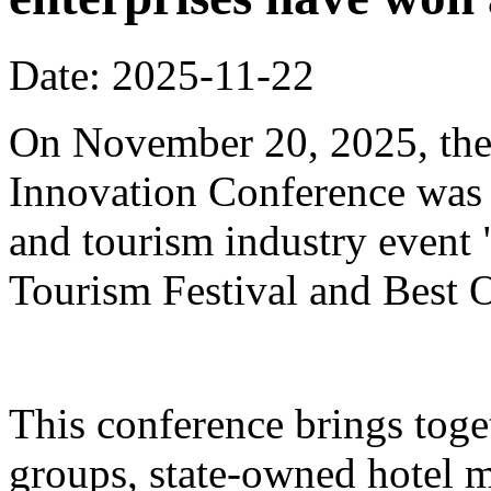
Date: 2025-11-22
On November 20, 2025, the
Innovation Conference was h
and tourism industry event
Tourism Festival and Best O
This conference brings toget
groups, state-owned hotel 