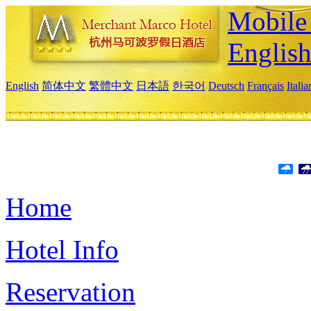
Mobile 
Englis
English
简体中文
繁體中文
日本語
한국어
Deutsch
Français
Itali
Home
Hotel Info
Reservation