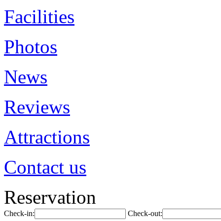
Facilities
Photos
News
Reviews
Attractions
Contact us
Reservation
Check-in:
Check-out: