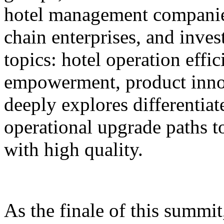
hotel management companie
chain enterprises, and inves
topics: hotel operation effi
empowerment, product innov
deeply explores differentiat
operational upgrade paths t
with high quality.
As the finale of this summi