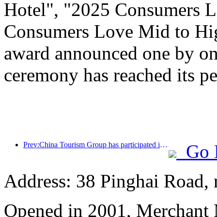
Hotel", "2025 Consumers L
Consumers Love Mid to Hig
award announced one by one
ceremony has reached its pe
Prev:China Tourism Group has participated in the CIIE for eight consecutive years, signing contracts worth over 1 billion US dollars
Go 
Address: 38 Pinghai Road, 
Opened in 2001, Merchant