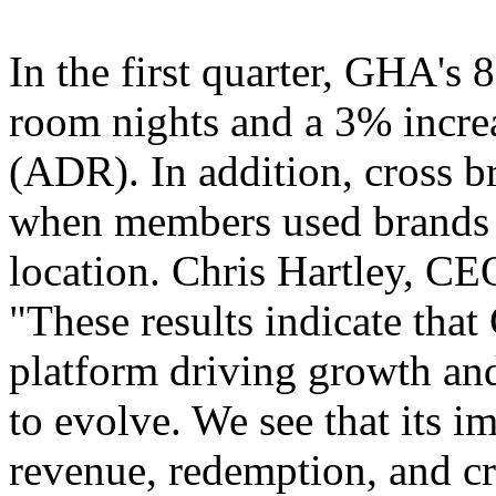
In the first quarter, GHA's 
room nights and a 3% increa
(ADR). In addition, cross 
when members used brands di
location. Chris Hartley, CE
"These results indicate tha
platform driving growth and
to evolve. We see that its i
revenue, redemption, and cr