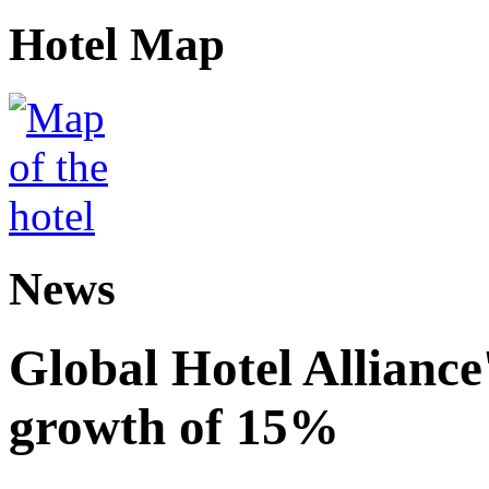
Hotel Map
News
Global Hotel Alliance
growth of 15%