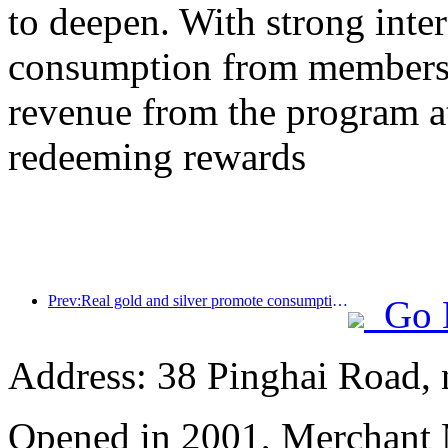
to deepen. With strong inte
consumption from members,
revenue from the program a
redeeming rewards
Prev:Real gold and silver promote consumption, many places issue May Day cultural and tourism consumption vouchers
Go 
Address: 38 Pinghai Road, 
Opened in 2001, Merchant