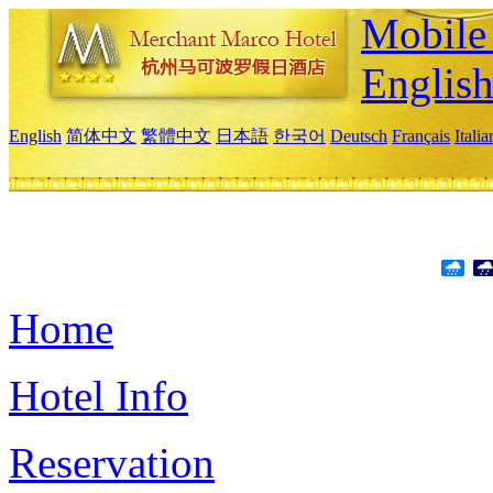
Mobile 
Englis
English
简体中文
繁體中文
日本語
한국어
Deutsch
Français
Itali
Home
Hotel Info
Reservation