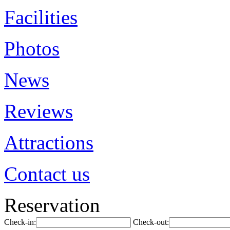
Facilities
Photos
News
Reviews
Attractions
Contact us
Reservation
Check-in:
Check-out: