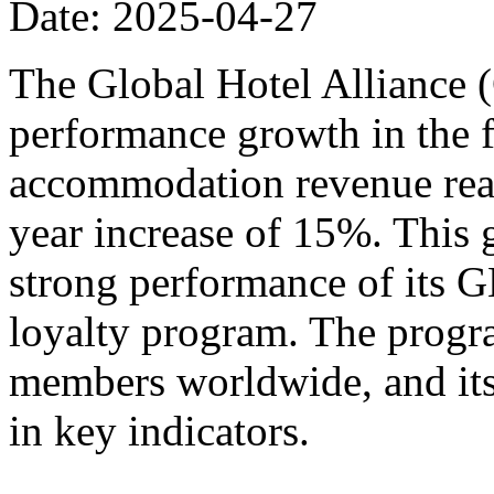
Date: 2025-04-27
The Global Hotel Alliance 
performance growth in the fi
accommodation revenue reac
year increase of 15%. This 
strong performance of its
loyalty program. The progr
members worldwide, and its
in key indicators.