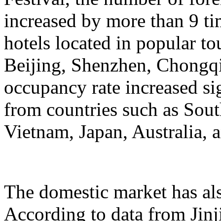
increased by more than 9 ti
hotels located in popular to
Beijing, Shenzhen, Chongqi
occupancy rate increased si
from countries such as Sout
Vietnam, Japan, Australia, a
The domestic market has a
According to data from Jinj