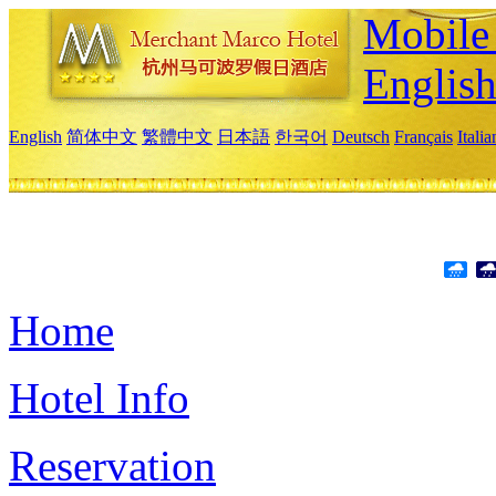
Mobile 
Englis
English
简体中文
繁體中文
日本語
한국어
Deutsch
Français
Itali
Home
Hotel Info
Reservation