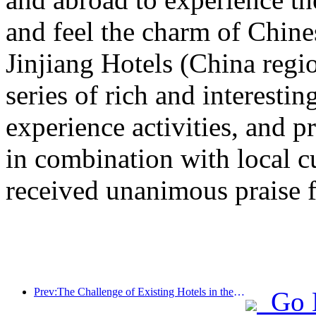
and feel the charm of Chine
Jinjiang Hotels (China regi
series of rich and interestin
experience activities, and p
in combination with local c
received unanimous praise 
Prev:The Challenge of Existing Hotels in the 2.0 Era: Upgrading to the Core is the True Innovation of Value
Go 