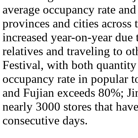
average occupancy rate and
provinces and cities across 
increased year-on-year due 
relatives and traveling to o
Festival, with both quantity
occupancy rate in popular t
and Fujian exceeds 80%; Ji
nearly 3000 stores that hav
consecutive days.