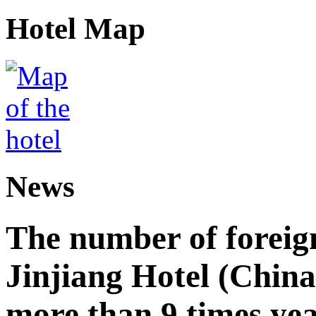
Hotel Map
News
The number of foreign
Jinjiang Hotel (China
more than 9 times ye