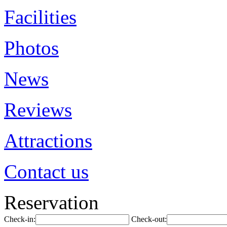
Facilities
Photos
News
Reviews
Attractions
Contact us
Reservation
Check-in:
Check-out: