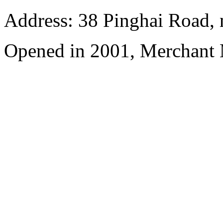
Address: 38 Pinghai Road, 
Opened in 2001, Merchant