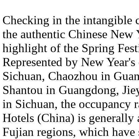
Checking in the intangible c
the authentic Chinese New 
highlight of the Spring Fest
Represented by New Year's c
Sichuan, Chaozhou in Guan
Shantou in Guangdong, Jie
in Sichuan, the occupancy ra
Hotels (China) is general
Fujian regions, which have 