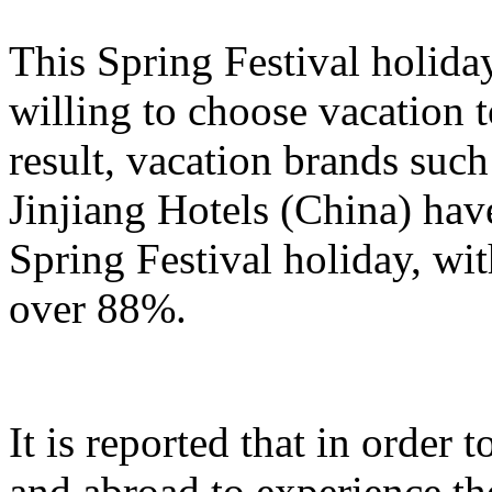
This Spring Festival holida
willing to choose vacation 
result, vacation brands su
Jinjiang Hotels (China) hav
Spring Festival holiday, wi
over 88%.
It is reported that in order
and abroad to experience t