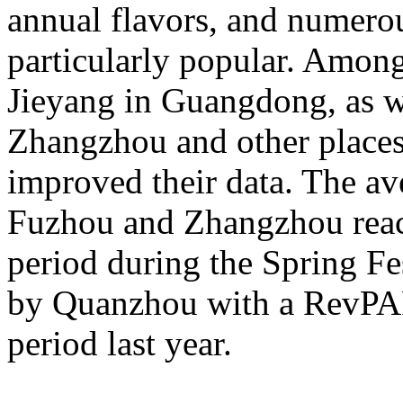
annual flavors, and numerou
particularly popular. Amon
Jieyang in Guangdong, as 
Zhangzhou and other places 
improved their data. The av
Fuzhou and Zhangzhou reac
period during the Spring Fe
by Quanzhou with a RevPA
period last year.