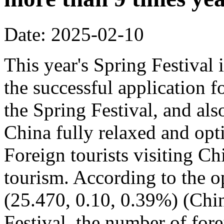
Date: 2025-02-10
This year's Spring Festival i
the successful application f
the Spring Festival, and also
China fully relaxed and optim
Foreign tourists visiting Ch
tourism. According to the op
(25.470, 0.10, 0.39%) (Chin
Festival, the number of fore